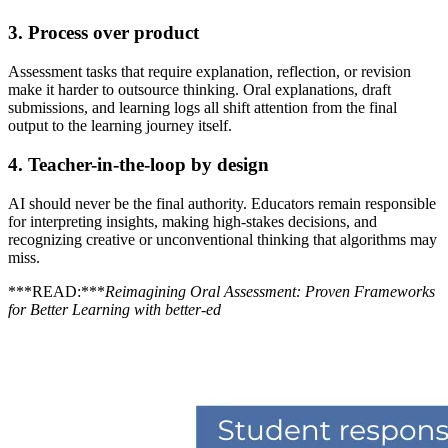
3. Process over product
Assessment tasks that require explanation, reflection, or revision
make it harder to outsource thinking. Oral explanations, draft
submissions, and learning logs all shift attention from the final
output to the learning journey itself.
4. Teacher-in-the-loop by design
AI should never be the final authority. Educators remain responsible
for interpreting insights, making high-stakes decisions, and
recognizing creative or unconventional thinking that algorithms may
miss.
***READ:***
Reimagining Oral Assessment: Proven Frameworks
for Better Learning with better-ed