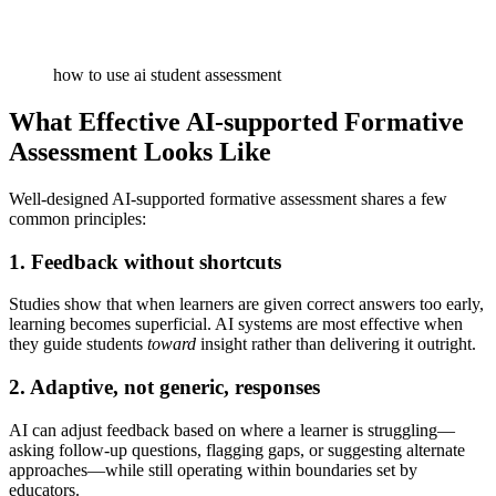
how to use ai student assessment
What Effective AI-supported Formative
Assessment Looks Like
Well-designed AI-supported formative assessment shares a few
common principles:
1. Feedback without shortcuts
Studies show that when learners are given correct answers too early,
learning becomes superficial. AI systems are most effective when
they guide students
toward
insight rather than delivering it outright.
2. Adaptive, not generic, responses
AI can adjust feedback based on where a learner is struggling—
asking follow-up questions, flagging gaps, or suggesting alternate
approaches—while still operating within boundaries set by
educators.