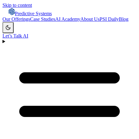
Skip to content
Predictive Systems
Our Offerings
Case Studies
AI Academy
About Us
PSI Daily
Blog
Let’s Talk AI