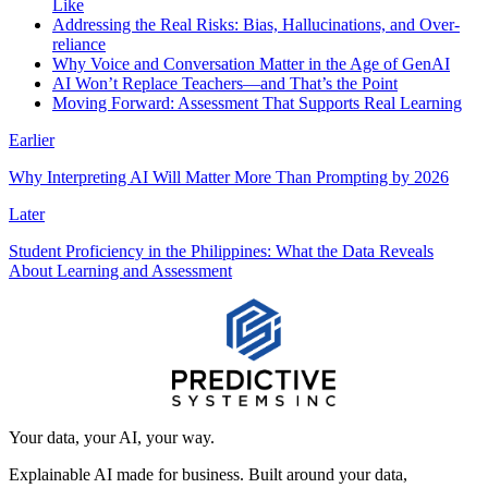
Like
Addressing the Real Risks: Bias, Hallucinations, and Over-
reliance
Why Voice and Conversation Matter in the Age of GenAI
AI Won’t Replace Teachers—and That’s the Point
Moving Forward: Assessment That Supports Real Learning
Earlier
Why Interpreting AI Will Matter More Than Prompting by 2026
Later
Student Proficiency in the Philippines: What the Data Reveals
About Learning and Assessment
Your data, your AI, your way.
Explainable AI made for business. Built around your data,