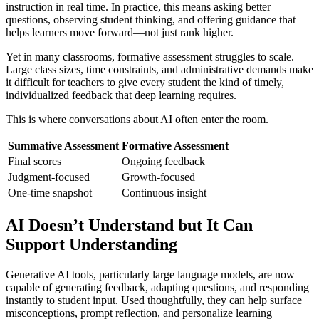
instruction in real time. In practice, this means asking better
questions, observing student thinking, and offering guidance that
helps learners move forward—not just rank higher.
Yet in many classrooms, formative assessment struggles to scale.
Large class sizes, time constraints, and administrative demands make
it difficult for teachers to give every student the kind of timely,
individualized feedback that deep learning requires.
This is where conversations about AI often enter the room.
Summative Assessment
Formative Assessment
Final scores
Ongoing feedback
Judgment-focused
Growth-focused
One-time snapshot
Continuous insight
AI Doesn’t Understand but It Can
Support Understanding
Generative AI tools, particularly large language models, are now
capable of generating feedback, adapting questions, and responding
instantly to student input. Used thoughtfully, they can help surface
misconceptions, prompt reflection, and personalize learning