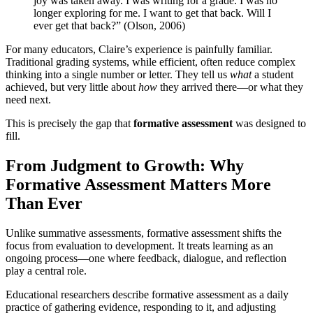
joy was taken away. I was writing for a grade. I was no
longer exploring for me. I want to get that back. Will I
ever get that back?” (Olson, 2006)
For many educators, Claire’s experience is painfully familiar.
Traditional grading systems, while efficient, often reduce complex
thinking into a single number or letter. They tell us
what
a student
achieved, but very little about
how
they arrived there—or what they
need next.
This is precisely the gap that
formative assessment
was designed to
fill.
From Judgment to Growth: Why
Formative Assessment Matters More
Than Ever
Unlike summative assessments, formative assessment shifts the
focus from evaluation to development. It treats learning as an
ongoing process—one where feedback, dialogue, and reflection
play a central role.
Educational researchers describe formative assessment as a daily
practice of gathering evidence, responding to it, and adjusting