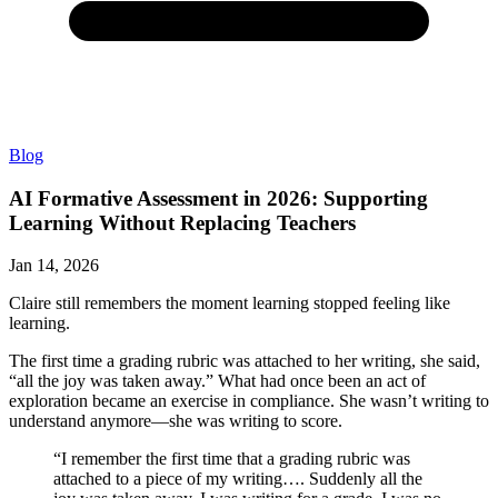
Blog
AI Formative Assessment in 2026: Supporting
Learning Without Replacing Teachers
Jan 14, 2026
Claire still remembers the moment learning stopped feeling like
learning.
The first time a grading rubric was attached to her writing, she said,
“all the joy was taken away.” What had once been an act of
exploration became an exercise in compliance. She wasn’t writing to
understand anymore—she was writing to score.
“I remember the first time that a grading rubric was
attached to a piece of my writing…. Suddenly all the