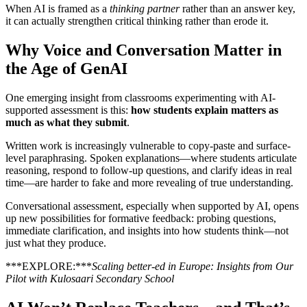
When AI is framed as a
thinking partner
rather than an answer key,
it can actually strengthen critical thinking rather than erode it.
Why Voice and Conversation Matter in
the Age of GenAI
One emerging insight from classrooms experimenting with AI-
supported assessment is this:
how students explain matters as
much as what they submit
.
Written work is increasingly vulnerable to copy-paste and surface-
level paraphrasing. Spoken explanations—where students articulate
reasoning, respond to follow-up questions, and clarify ideas in real
time—are harder to fake and more revealing of true understanding.
Conversational assessment, especially when supported by AI, opens
up new possibilities for formative feedback: probing questions,
immediate clarification, and insights into how students think—not
just what they produce.
***EXPLORE:***
Scaling better-ed in Europe: Insights from Our
Pilot with Kulosaari Secondary School