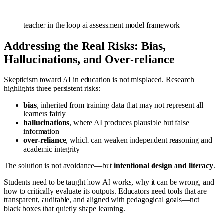
teacher in the loop ai assessment model framework
Addressing the Real Risks: Bias,
Hallucinations, and Over-reliance
Skepticism toward AI in education is not misplaced. Research
highlights three persistent risks:
bias
, inherited from training data that may not represent all
learners fairly
hallucinations
, where AI produces plausible but false
information
over-reliance
, which can weaken independent reasoning and
academic integrity
The solution is not avoidance—but
intentional design and literacy
.
Students need to be taught how AI works, why it can be wrong, and
how to critically evaluate its outputs. Educators need tools that are
transparent, auditable, and aligned with pedagogical goals—not
black boxes that quietly shape learning.