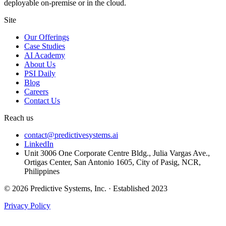
deployable on-premise or in the cloud.
Site
Our Offerings
Case Studies
AI Academy
About Us
PSI Daily
Blog
Careers
Contact Us
Reach us
contact@predictivesystems.ai
LinkedIn
Unit 3006 One Corporate Centre Bldg., Julia Vargas Ave.,
Ortigas Center, San Antonio 1605, City of Pasig, NCR,
Philippines
© 2026 Predictive Systems, Inc. · Established 2023
Privacy Policy