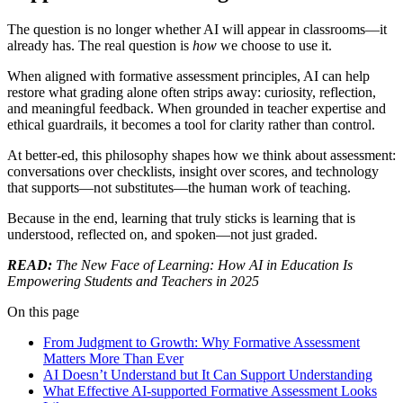
The question is no longer whether AI will appear in classrooms—it
already has. The real question is
how
we choose to use it.
When aligned with formative assessment principles, AI can help
restore what grading alone often strips away: curiosity, reflection,
and meaningful feedback. When grounded in teacher expertise and
ethical guardrails, it becomes a tool for clarity rather than control.
At better-ed, this philosophy shapes how we think about assessment:
conversations over checklists, insight over scores, and technology
that supports—not substitutes—the human work of teaching.
Because in the end, learning that truly sticks is learning that is
understood, reflected on, and spoken—not just graded.
READ:
The New Face of Learning: How AI in Education Is
Empowering Students and Teachers in 2025
On this page
From Judgment to Growth: Why Formative Assessment
Matters More Than Ever
AI Doesn’t Understand but It Can Support Understanding
What Effective AI-supported Formative Assessment Looks