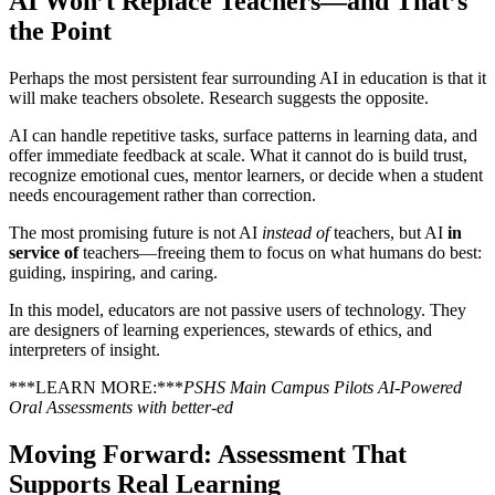
AI Won’t Replace Teachers—and That’s
the Point
Perhaps the most persistent fear surrounding AI in education is that it
will make teachers obsolete. Research suggests the opposite.
AI can handle repetitive tasks, surface patterns in learning data, and
offer immediate feedback at scale. What it cannot do is build trust,
recognize emotional cues, mentor learners, or decide when a student
needs encouragement rather than correction.
The most promising future is not AI
instead of
teachers, but AI
in
service of
teachers—freeing them to focus on what humans do best:
guiding, inspiring, and caring.
In this model, educators are not passive users of technology. They
are designers of learning experiences, stewards of ethics, and
interpreters of insight.
***LEARN MORE:***
PSHS Main Campus Pilots AI-Powered
Oral Assessments with better-ed
Moving Forward: Assessment That
Supports Real Learning