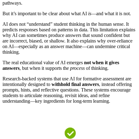
pathways.
But it’s important to be clear about what AI
is
—and what it is not.
AI does not “understand” student thinking in the human sense. It
predicts responses based on patterns in data. This limitation explains
why AI can sometimes produce answers that sound confident but
are incorrect, biased, or shallow. It also explains why over-reliance
on AI—especially as an answer machine—can undermine critical
thinking.
The real educational value of AI emerges
not when it gives
answers
, but when it supports the
process
of thinking.
Research-backed systems that use AI for formative assessment are
intentionally designed to
withhold final answers
, instead offering
prompts, hints, and reflective questions. These systems encourage
students to articulate reasoning, revisit ideas, and refine
understanding—key ingredients for long-term learning.